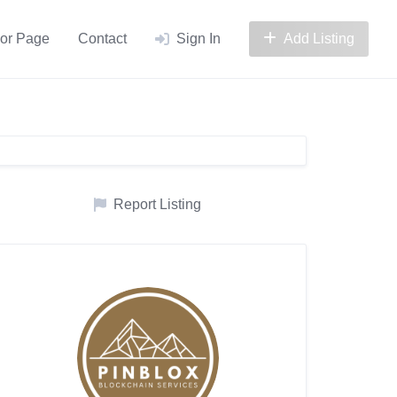
or Page
Contact
Sign In
Add Listing
Report Listing