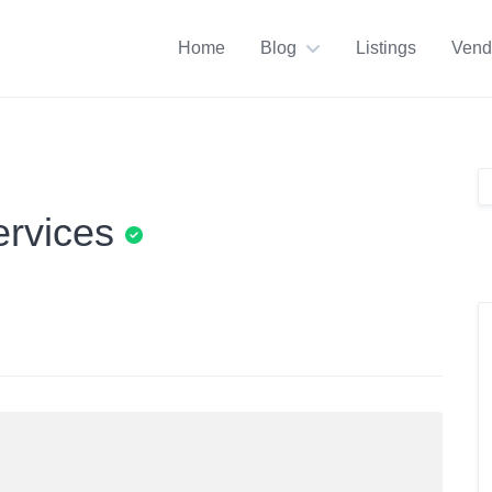
Home
Blog
Listings
Vend
ervices