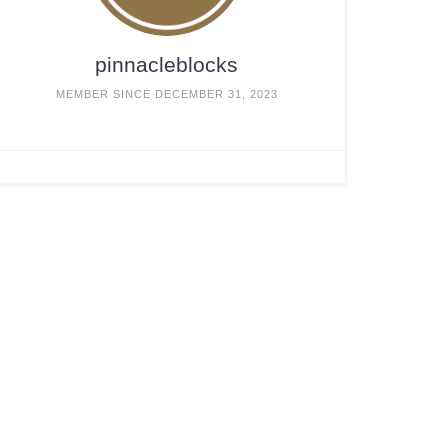
pinnacleblocks
MEMBER SINCE DECEMBER 31, 2023