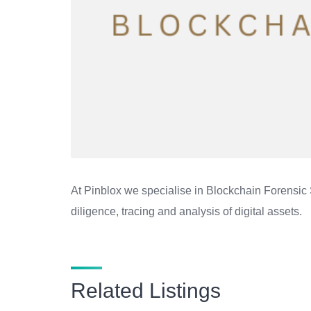
At Pinblox we specialise in Blockchain Forensic 
diligence, tracing and analysis of digital assets.
Related Listings