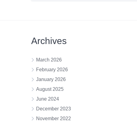
Archives
March 2026
February 2026
January 2026
August 2025
June 2024
December 2023
November 2022