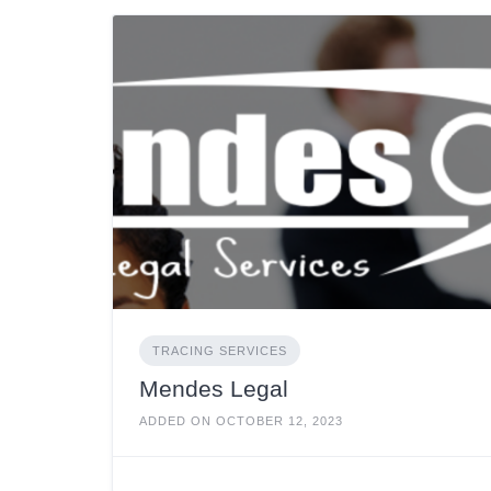
TRACING SERVICES
Mendes Legal
ADDED ON OCTOBER 12, 2023