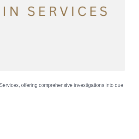
Services, offering comprehensive investigations into due