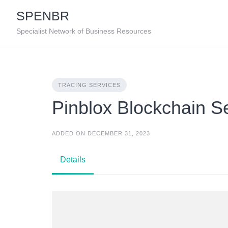
Skip
SPENBR
to
content
Specialist Network of Business Resources
TRACING SERVICES
Pinblox Blockchain S
ADDED ON DECEMBER 31, 2023
Details