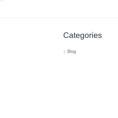
Categories
Blog