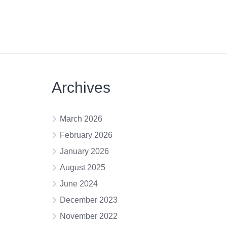
Archives
March 2026
February 2026
January 2026
August 2025
June 2024
December 2023
November 2022