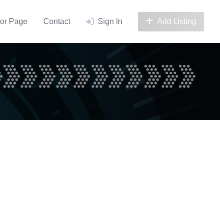
or Page
Contact
Sign In
Add Listing