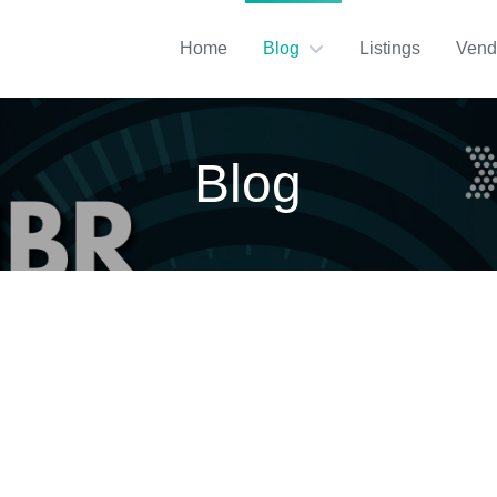
Home
Blog
Listings
Vend
Blog