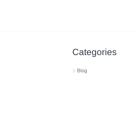
Categories
Blog