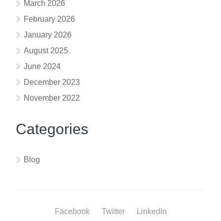
March 2026
February 2026
January 2026
August 2025
June 2024
December 2023
November 2022
Categories
Blog
Facebook
Twitter
LinkedIn