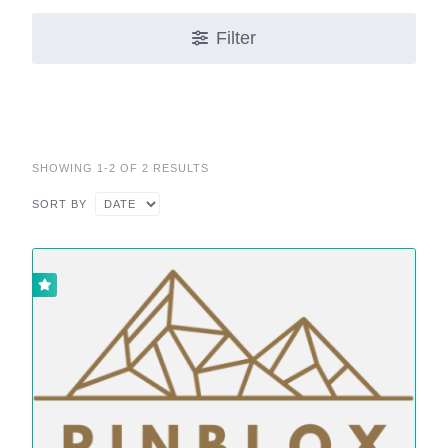
Filter
SHOWING 1-2 OF 2 RESULTS
SORT BY