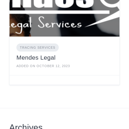
TRACING SERVICES
Mendes Legal
ADDED ON OCTOBER 12, 2023
Archives