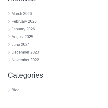
March 2026
February 2026
January 2026
August 2025
June 2024
December 2023
November 2022
Categories
Blog