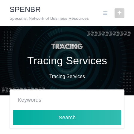
Skip
SPENBR
to
content
Specialist Network of Business Resources
2 LISTINGS
Tracing Services
Tracing Services
Search