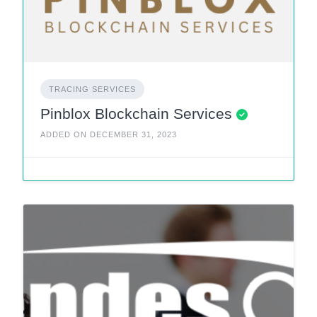
TRACING SERVICES
Pinblox Blockchain Services
ADDED ON DECEMBER 31, 2023