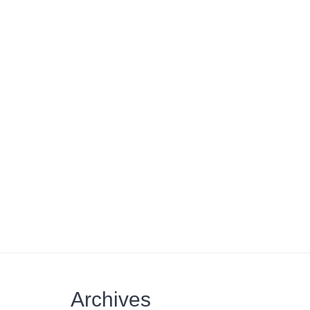
Archives