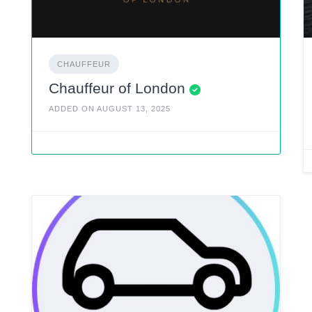
CHAUFFEUR
Chauffeur of London
ADDED ON AUGUST 13, 2025