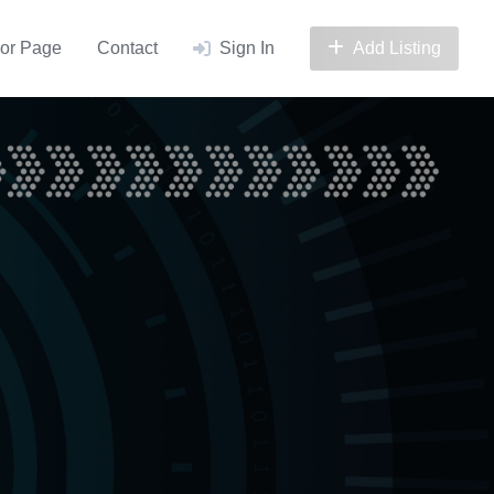
or Page
Contact
Sign In
Add Listing