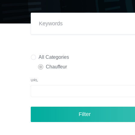
All Categories
Chauffeur
URL
Filter