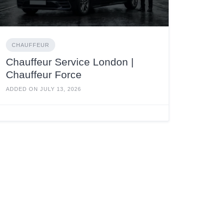
CHAUFFEUR
Chauffeur Service London |
Chauffeur Force
ADDED ON JULY 13, 2026