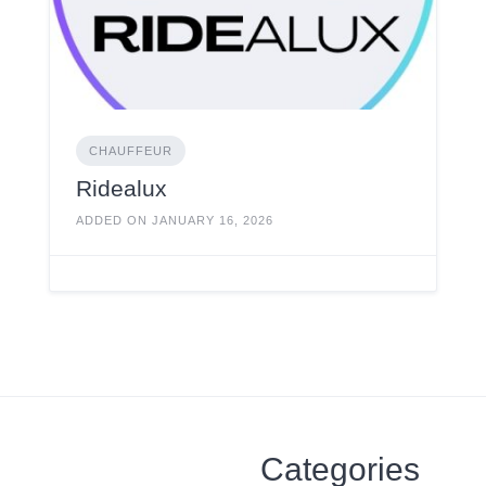
CHAUFFEUR
Ridealux
ADDED ON JANUARY 16, 2026
Categories