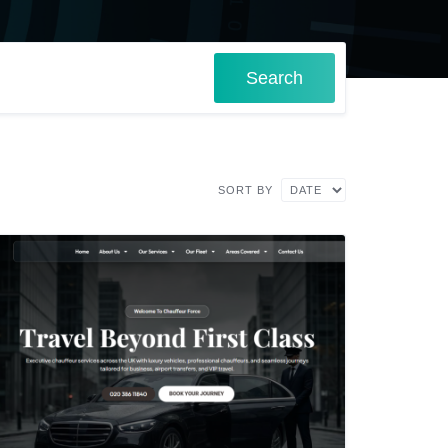
Search
SORT BY