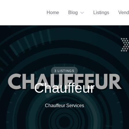
Home
Blog
Listings
Vend
3 LISTINGS
Chauffeur
Chauffeur Services