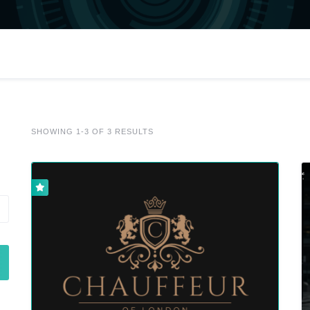
SHOWING 1-3 OF 3 RESULTS