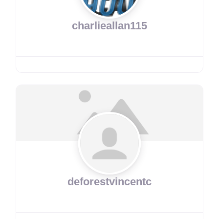
charlieallan115
deforestvincentc