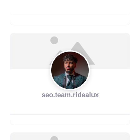
seo.team.ridealux