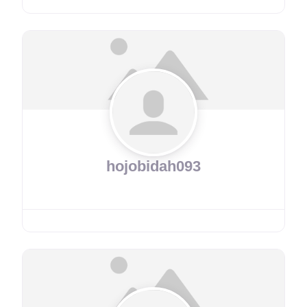
hojobidah093