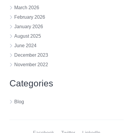
March 2026
February 2026
January 2026
August 2025
June 2024
December 2023
November 2022
Categories
Blog
Facebook
Twitter
LinkedIn