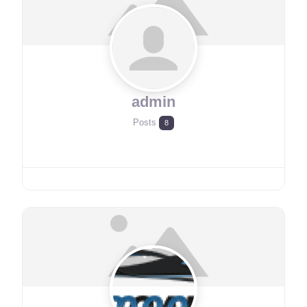
admin
Posts
8