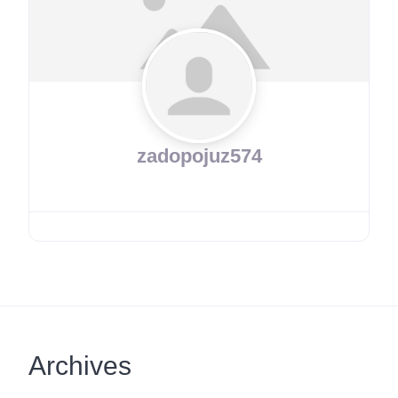
zadopojuz574
Archives