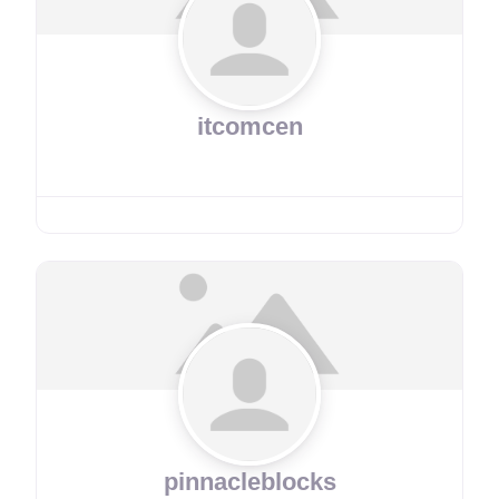
itcomcen
pinnacleblocks