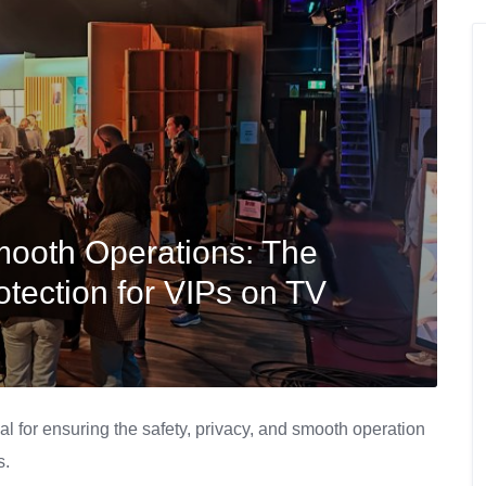
mooth Operations: The
otection for VIPs on TV
al for ensuring the safety, privacy, and smooth operation
s.