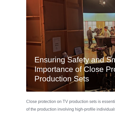
Ensuring Safety and S
Importance of Close Pr
Production Sets
Close protection on TV production sets is essenti
of the production involving high-profile individual