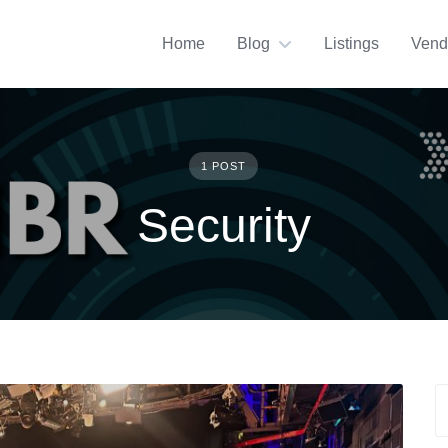
Home
Blog
Listings
Vend
1 POST
Security