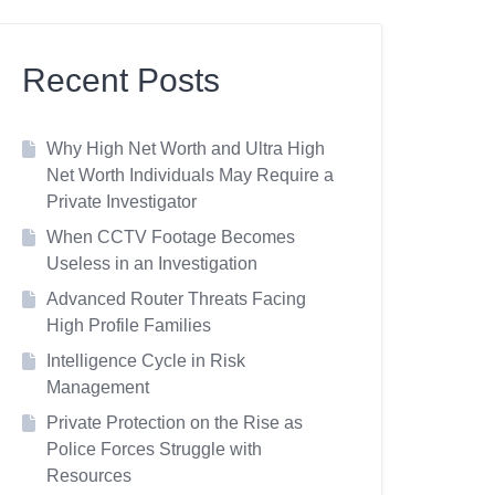
Recent Posts
Why High Net Worth and Ultra High
Net Worth Individuals May Require a
Private Investigator
When CCTV Footage Becomes
Useless in an Investigation
Advanced Router Threats Facing
High Profile Families
Intelligence Cycle in Risk
Management
Private Protection on the Rise as
Police Forces Struggle with
Resources