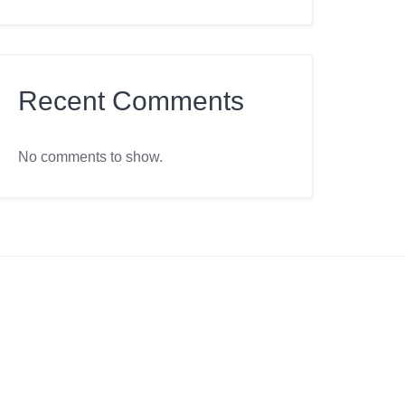
Recent Comments
No comments to show.