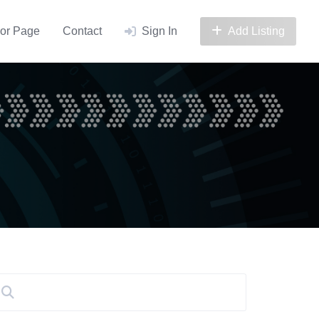
or Page
Contact
Sign In
Add Listing