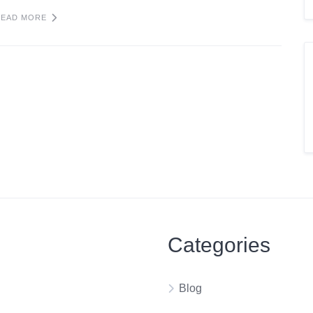
READ MORE
Categories
Blog