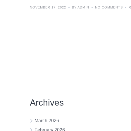
NOVEMBER 17, 2022
BY ADMIN
NO COMMENTS
Archives
March 2026
February 2026