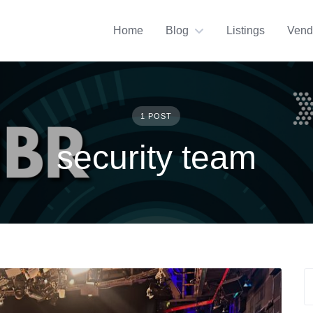
Home
Blog
Listings
Vend
1 POST
security team