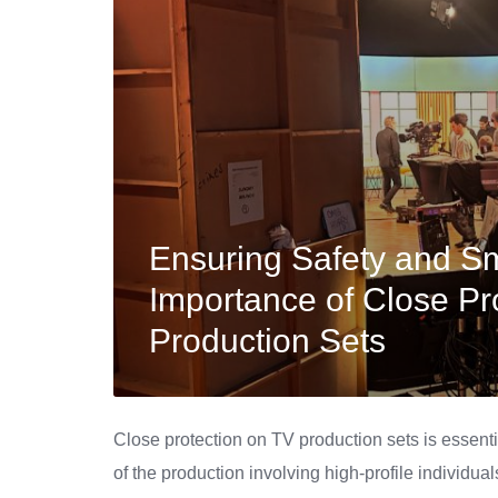
Ensuring Safety and S
Importance of Close Pr
Production Sets
Close protection on TV production sets is essenti
of the production involving high-profile individual