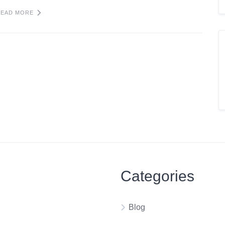
READ MORE
Categories
Blog