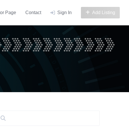
or Page
Contact
Sign In
Add Listing