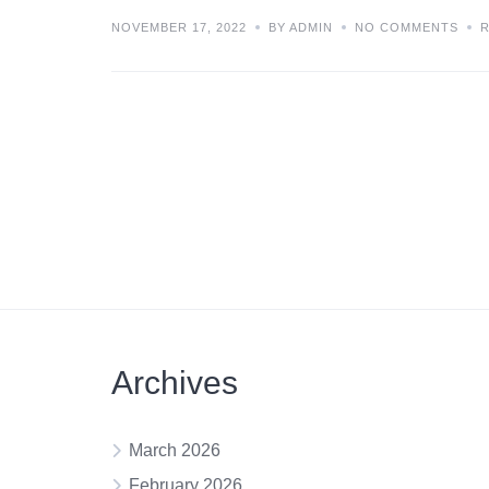
NOVEMBER 17, 2022
BY ADMIN
NO COMMENTS
Archives
March 2026
February 2026