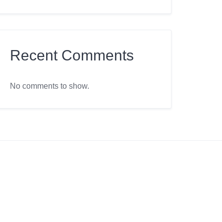
Recent Comments
No comments to show.