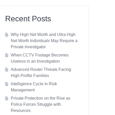
Recent Posts
Why High Net Worth and Ultra High
Net Worth Individuals May Require a
Private Investigator
When CCTV Footage Becomes
Useless in an Investigation
Advanced Router Threats Facing
High Profile Families
Intelligence Cycle in Risk
Management
Private Protection on the Rise as
Police Forces Struggle with
Resources