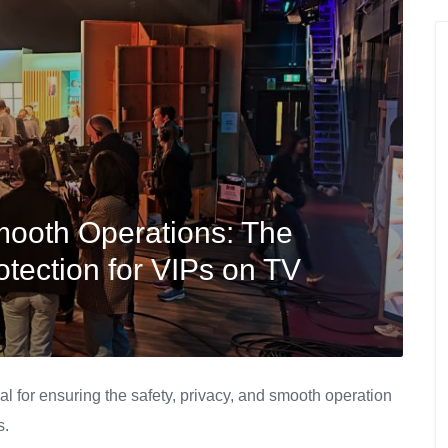
mooth Operations: The
otection for VIPs on TV
al for ensuring the safety, privacy, and smooth operation
s.