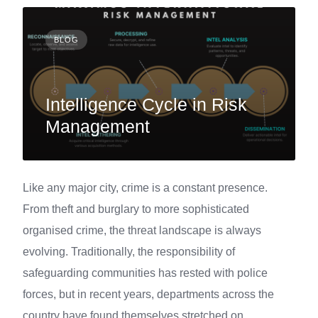
BLOG
Intelligence Cycle in Risk
Management
Like any major city, crime is a constant presence.
From theft and burglary to more sophisticated
organised crime, the threat landscape is always
evolving. Traditionally, the responsibility of
safeguarding communities has rested with police
forces, but in recent years, departments across the
country have found themselves stretched on