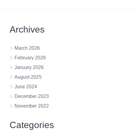
Archives
March 2026
February 2026
January 2026
August 2025
June 2024
December 2023
November 2022
Categories