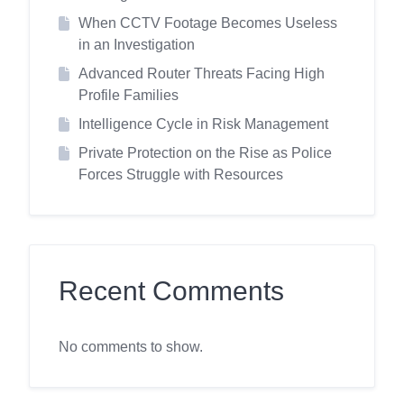
When CCTV Footage Becomes Useless
in an Investigation
Advanced Router Threats Facing High
Profile Families
Intelligence Cycle in Risk Management
Private Protection on the Rise as Police
Forces Struggle with Resources
Recent Comments
No comments to show.