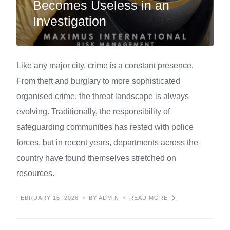
Becomes Useless in an
Investigation
Like any major city, crime is a constant presence.
From theft and burglary to more sophisticated
organised crime, the threat landscape is always
evolving. Traditionally, the responsibility of
safeguarding communities has rested with police
forces, but in recent years, departments across the
country have found themselves stretched on
resources.
FEBRUARY 15, 2026
BY ADMIN
READ MORE