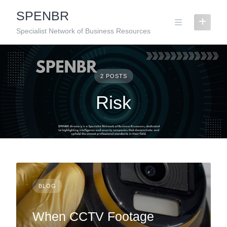
Skip
SPENBR
to
content
Specialist Network of Business Resources
2 POSTS
Risk
BLOG
When CCTV Footage