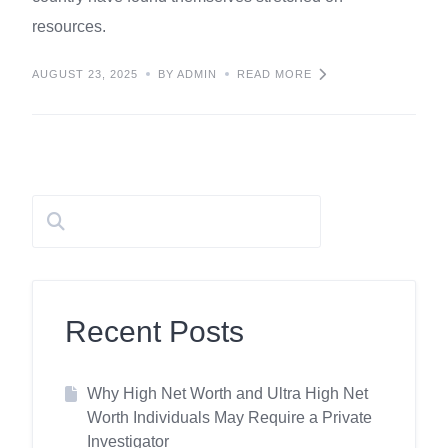
resources.
AUGUST 23, 2025
BY ADMIN
READ MORE
Recent Posts
Why High Net Worth and Ultra High Net
Worth Individuals May Require a Private
Investigator