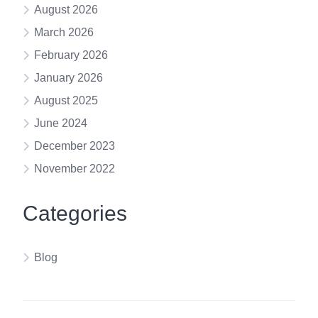
August 2026
March 2026
February 2026
January 2026
August 2025
June 2024
December 2023
November 2022
Categories
Blog