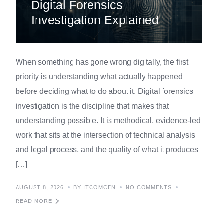
Digital Forensics
Investigation Explained
When something has gone wrong digitally, the first
priority is understanding what actually happened
before deciding what to do about it. Digital forensics
investigation is the discipline that makes that
understanding possible. It is methodical, evidence-led
work that sits at the intersection of technical analysis
and legal process, and the quality of what it produces
[…]
AUGUST 8, 2026
BY ITCOMCEN
NO COMMENTS
READ MORE