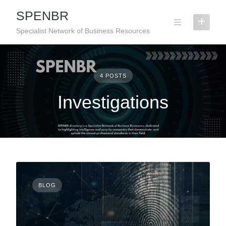
Skip
SPENBR
to
content
Specialist Network of Business Resources
4 POSTS
Investigations
BLOG