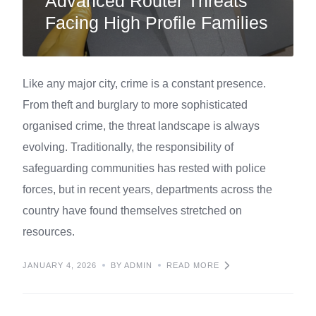
Advanced Router Threats
Facing High Profile Families
Like any major city, crime is a constant presence.
From theft and burglary to more sophisticated
organised crime, the threat landscape is always
evolving. Traditionally, the responsibility of
safeguarding communities has rested with police
forces, but in recent years, departments across the
country have found themselves stretched on
resources.
JANUARY 4, 2026
BY ADMIN
READ MORE