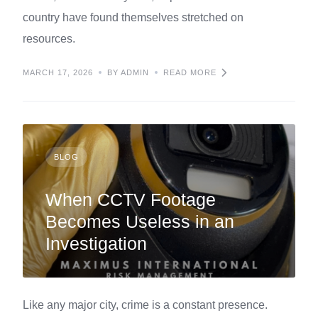
country have found themselves stretched on
resources.
MARCH 17, 2026
BY ADMIN
READ MORE
BLOG
When CCTV Footage
Becomes Useless in an
Investigation
Like any major city, crime is a constant presence.