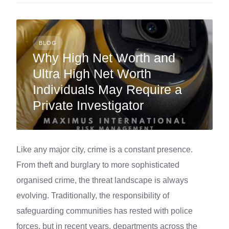
BLOG
Why High Net Worth and
Ultra High Net Worth
Individuals May Require a
Private Investigator
Like any major city, crime is a constant presence.
From theft and burglary to more sophisticated
organised crime, the threat landscape is always
evolving. Traditionally, the responsibility of
safeguarding communities has rested with police
forces, but in recent years, departments across the