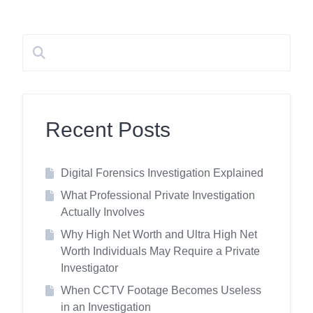
Recent Posts
Digital Forensics Investigation Explained
What Professional Private Investigation
Actually Involves
Why High Net Worth and Ultra High Net
Worth Individuals May Require a Private
Investigator
When CCTV Footage Becomes Useless
in an Investigation