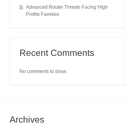
Advanced Router Threats Facing High
Profile Families
Recent Comments
No comments to show.
Archives