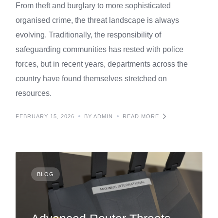
From theft and burglary to more sophisticated
organised crime, the threat landscape is always
evolving. Traditionally, the responsibility of
safeguarding communities has rested with police
forces, but in recent years, departments across the
country have found themselves stretched on
resources.
FEBRUARY 15, 2026
BY ADMIN
READ MORE
BLOG