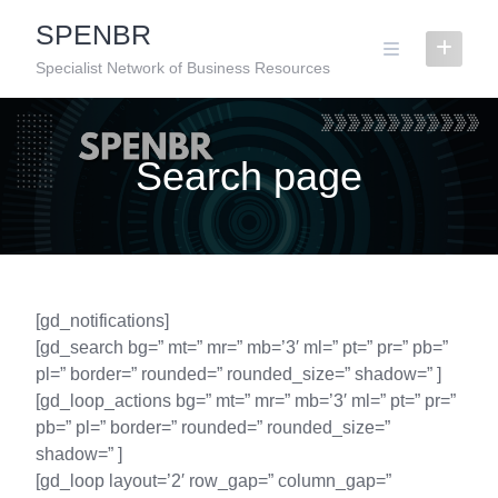
Skip
SPENBR
to
content
Specialist Network of Business Resources
Search page
[gd_notifications]
[gd_search bg=” mt=” mr=” mb=’3′ ml=” pt=” pr=” pb=”
pl=” border=” rounded=” rounded_size=” shadow=” ]
[gd_loop_actions bg=” mt=” mr=” mb=’3′ ml=” pt=” pr=”
pb=” pl=” border=” rounded=” rounded_size=”
shadow=” ]
[gd_loop layout=’2′ row_gap=” column_gap=”