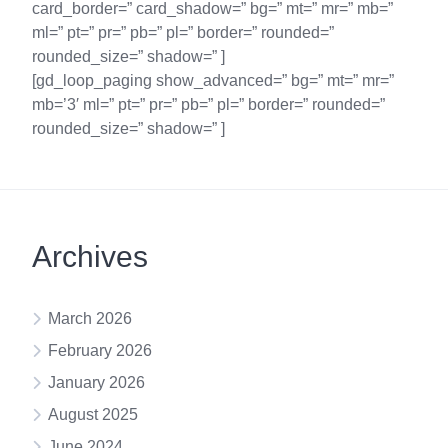
card_border=” card_shadow=” bg=” mt=” mr=” mb=”
ml=” pt=” pr=” pb=” pl=” border=” rounded=”
rounded_size=” shadow=” ]
[gd_loop_paging show_advanced=” bg=” mt=” mr=”
mb=’3′ ml=” pt=” pr=” pb=” pl=” border=” rounded=”
rounded_size=” shadow=” ]
Archives
March 2026
February 2026
January 2026
August 2025
June 2024