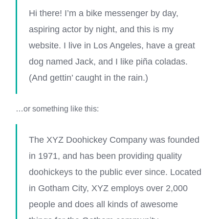
Hi there! I’m a bike messenger by day,
aspiring actor by night, and this is my
website. I live in Los Angeles, have a great
dog named Jack, and I like piña coladas.
(And gettin’ caught in the rain.)
…or something like this:
The XYZ Doohickey Company was founded
in 1971, and has been providing quality
doohickeys to the public ever since. Located
in Gotham City, XYZ employs over 2,000
people and does all kinds of awesome