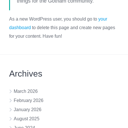
things for the Gotham community.
As a new WordPress user, you should go to
your
dashboard
to delete this page and create new pages
for your content. Have fun!
Archives
March 2026
February 2026
January 2026
August 2025
June 2024