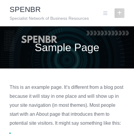
Skip
SPENBR
to
content
Specialist Network of Business Resources
Sample Page
This is an example page. It’s different from a blog post
because it will stay in one place and will show up in
your site navigation (in most themes). Most people
start with an About page that introduces them to
potential site visitors. It might say something like this: