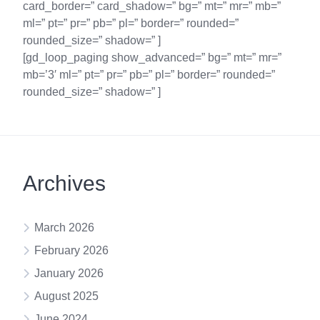
card_border=” card_shadow=” bg=” mt=” mr=” mb=”
ml=” pt=” pr=” pb=” pl=” border=” rounded=”
rounded_size=” shadow=” ]
[gd_loop_paging show_advanced=” bg=” mt=” mr=”
mb=’3′ ml=” pt=” pr=” pb=” pl=” border=” rounded=”
rounded_size=” shadow=” ]
Archives
March 2026
February 2026
January 2026
August 2025
June 2024