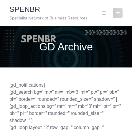
Skip
SPENBR
to
content
Specialist Network of Business Resources
GD Archive
[gd_notifications]
[gd_search bg=” mt=” mr=” mb=’3′ ml=” pt=” pr=” pb=”
pl=” border=” rounded=” rounded_size=” shadow=” ]
[gd_loop_actions bg=” mt=” mr=” mb=’3′ ml=” pt=” pr=”
pb=” pl=” border=” rounded=” rounded_size=”
shadow=” ]
[gd_loop layout=’2′ row_gap=” column_gap=”