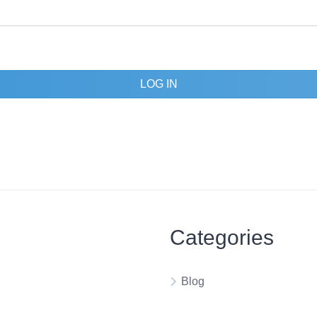
LOG IN
Categories
Blog