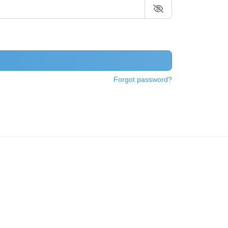
Forgot password?