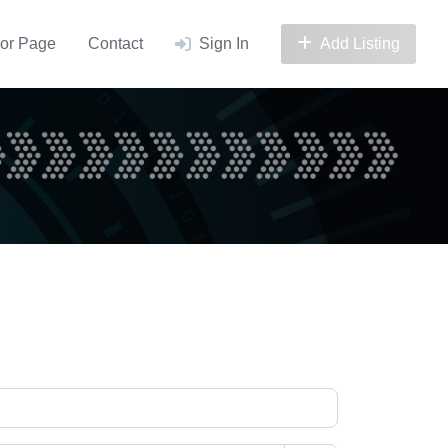
or Page
Contact
Sign In
Add Listing