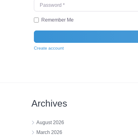
Password
*
Remember Me
Create account
Archives
August 2026
March 2026