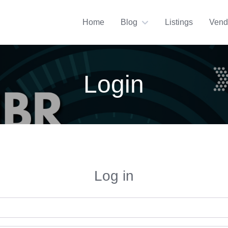
Home
Blog
Listings
Vend
Login
Log in